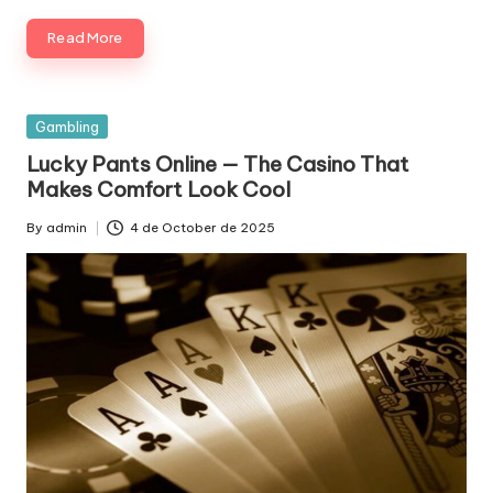
Read More
Posted
Gambling
in
Lucky Pants Online — The Casino That
Makes Comfort Look Cool
By
admin
4 de October de 2025
Posted
by