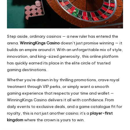
Step aside, ordinary casinos — a new ruler has entered the
arena.
WinningKings Casino
doesn’t just promise winning — it
builds an empire around it. With an unforgettable mix of style,
innovation, and king-sized generosity, this online platform
has quickly earned its place in the elite circle of trusted
gaming destinations.
Whether you’re drawn in by thrilling promotions, crave royal
treatment through VIP perks, or simply want a smooth
gaming experience that respects your time and wallet —
WinningKings Casino delivers it all with confidence. From
daily events to exclusive deals, and a game catalogue fit for
royalty, this is not just another casino; it’s a
player-first
kingdom
where the crown is yours to win.