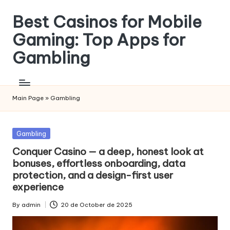
Best Casinos for Mobile
Skip
to
Gaming: Top Apps for
content
Gambling
Main Page
»
Gambling
Posted
Gambling
in
Conquer Casino — a deep, honest look at
bonuses, effortless onboarding, data
protection, and a design-first user
experience
By
admin
20 de October de 2025
Posted
by