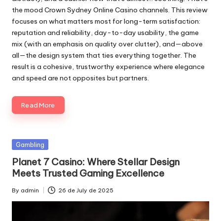
the mood Crown Sydney Online Casino channels. This review
focuses on what matters most for long-term satisfaction:
reputation and reliability, day-to-day usability, the game
mix (with an emphasis on quality over clutter), and—above
all—the design system that ties everything together. The
result is a cohesive, trustworthy experience where elegance
and speed are not opposites but partners.
Read More
Posted
Gambling
in
Planet 7 Casino: Where Stellar Design
Meets Trusted Gaming Excellence
By
admin
26 de July de 2025
Posted
by