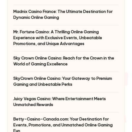
Madnix Casino France: The Ultimate Destination for
Dynamic Online Gaming
Mr. Fortune Casino: A Thrilling Online Gaming
Experience with Exclusive Events, Unbeatable
Promotions, and Unique Advantages
Sky Crown Online Casino: Reach for the Crown in the
World of Gaming Excellence
SkyCrown Online Casino: Your Gateway to Premium
Gaming and Unbeatable Perks
Juicy Vegas Casino: Where Entertainment Meets
Unmatched Rewards
Betty-Casino-Canada.com: Your Destination for
Events, Promotions, and Unmatched Online Gaming
Fun