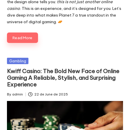
the design alone tells you:
this is not just another online
casino
. This is an experience, and it’s designed for you. Let’s
dive deep into what makes Planet 7 a true standout in the
universe of digital gaming.
Read More
Posted
Gambling
in
Kwiff Casino: The Bold New Face of Online
Gaming A Reliable, Stylish, and Surprising
Experience
By
admin
22 de June de 2025
Posted
by