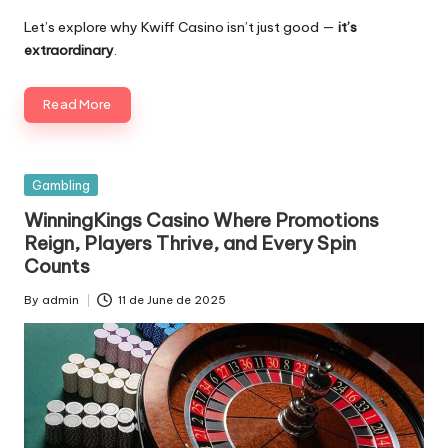
Let’s explore why Kwiff Casino isn’t just good —
it’s
extraordinary
.
Read More
Posted
Gambling
in
WinningKings Casino Where Promotions
Reign, Players Thrive, and Every Spin
Counts
By
admin
11 de June de 2025
Posted
by