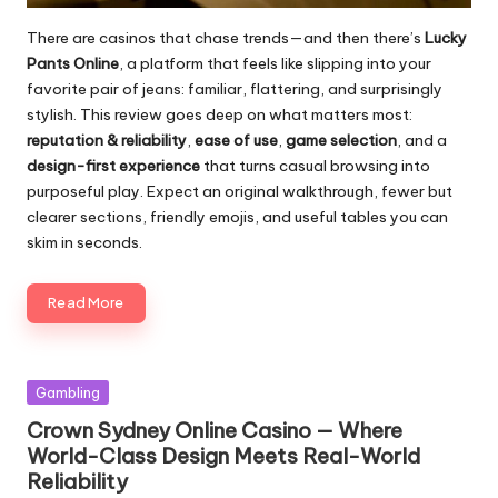
There are casinos that chase trends—and then there’s
Lucky
Pants Online
, a platform that feels like slipping into your
favorite pair of jeans: familiar, flattering, and surprisingly
stylish. This review goes deep on what matters most:
reputation & reliability
,
ease of use
,
game selection
, and a
design-first experience
that turns casual browsing into
purposeful play. Expect an original walkthrough, fewer but
clearer sections, friendly emojis, and useful tables you can
skim in seconds.
Read More
Posted
Gambling
in
Crown Sydney Online Casino — Where
World-Class Design Meets Real-World
Reliability