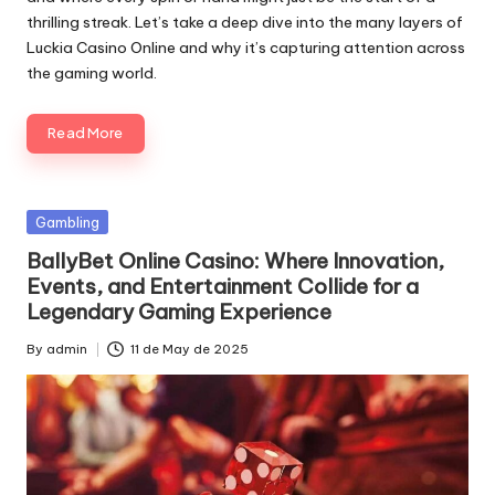
thrilling streak. Let’s take a deep dive into the many layers of
Luckia Casino Online and why it’s capturing attention across
the gaming world.
Read More
Posted
Gambling
in
BallyBet Online Casino: Where Innovation,
Events, and Entertainment Collide for a
Legendary Gaming Experience
By
admin
11 de May de 2025
Posted
by