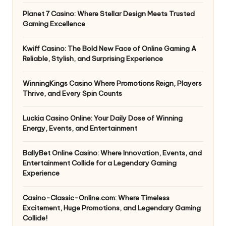
Planet 7 Casino: Where Stellar Design Meets Trusted
Gaming Excellence
Kwiff Casino: The Bold New Face of Online Gaming A
Reliable, Stylish, and Surprising Experience
WinningKings Casino Where Promotions Reign, Players
Thrive, and Every Spin Counts
Luckia Casino Online: Your Daily Dose of Winning
Energy, Events, and Entertainment
BallyBet Online Casino: Where Innovation, Events, and
Entertainment Collide for a Legendary Gaming
Experience
Casino-Classic-Online.com: Where Timeless
Excitement, Huge Promotions, and Legendary Gaming
Collide!