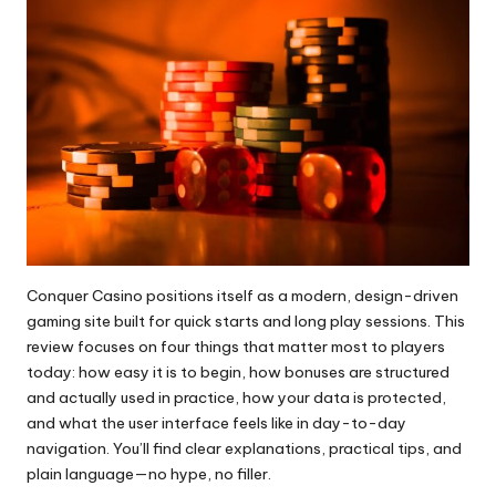
Conquer Casino positions itself as a modern, design-driven
gaming site built for quick starts and long play sessions. This
review focuses on four things that matter most to players
today: how easy it is to begin, how bonuses are structured
and actually used in practice, how your data is protected,
and what the user interface feels like in day-to-day
navigation. You’ll find clear explanations, practical tips, and
plain language—no hype, no filler.