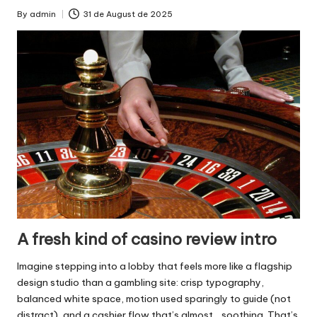
By
admin
31 de August de 2025
Posted
by
A fresh kind of casino review intro
Imagine stepping into a lobby that feels more like a flagship
design studio than a gambling site: crisp typography,
balanced white space, motion used sparingly to guide (not
distract), and a cashier flow that’s almost… soothing. That’s