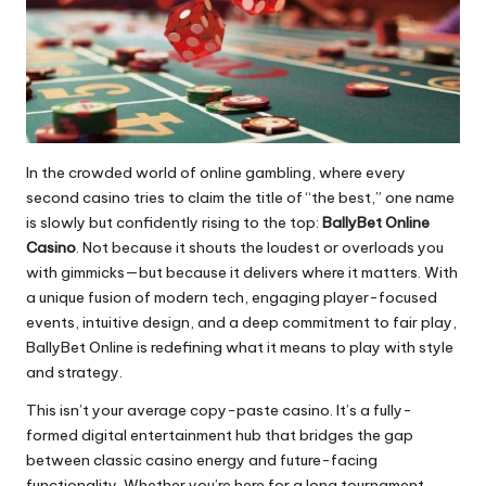
In the crowded world of online gambling, where every
second casino tries to claim the title of “the best,” one name
is slowly but confidently rising to the top:
BallyBet Online
Casino
. Not because it shouts the loudest or overloads you
with gimmicks—but because it delivers where it matters. With
a unique fusion of modern tech, engaging player-focused
events, intuitive design, and a deep commitment to fair play,
BallyBet Online is redefining what it means to play with style
and strategy.
This isn’t your average copy-paste casino. It’s a fully-
formed digital entertainment hub that bridges the gap
between classic casino energy and future-facing
functionality. Whether you’re here for a long tournament