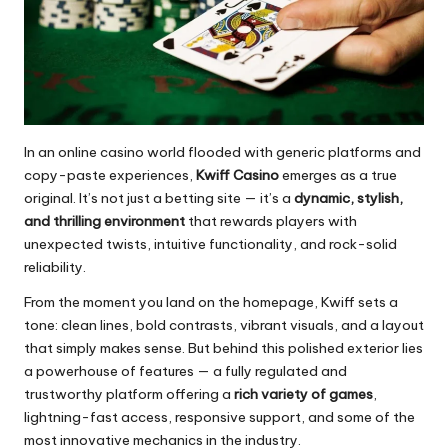
In an online casino world flooded with generic platforms and
copy-paste experiences,
Kwiff Casino
emerges as a true
original. It’s not just a betting site — it’s a
dynamic, stylish,
and thrilling environment
that rewards players with
unexpected twists, intuitive functionality, and rock-solid
reliability.
From the moment you land on the homepage, Kwiff sets a
tone: clean lines, bold contrasts, vibrant visuals, and a layout
that simply makes sense. But behind this polished exterior lies
a powerhouse of features — a fully regulated and
trustworthy platform offering a
rich variety of games
,
lightning-fast access, responsive support, and some of the
most innovative mechanics in the industry.