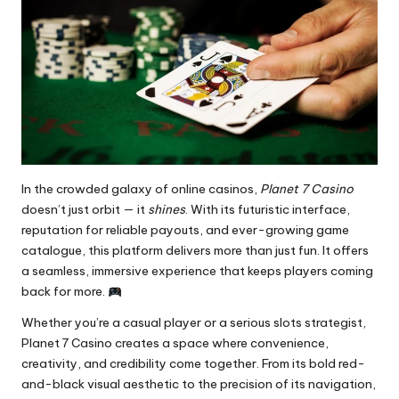
In the crowded galaxy of online casinos,
Planet 7 Casino
doesn’t just orbit — it
shines
. With its futuristic interface,
reputation for reliable payouts, and ever-growing game
catalogue, this platform delivers more than just fun. It offers
a seamless, immersive experience that keeps players coming
back for more.
Whether you’re a casual player or a serious slots strategist,
Planet 7 Casino creates a space where convenience,
creativity, and credibility come together. From its bold red-
and-black visual aesthetic to the precision of its navigation,