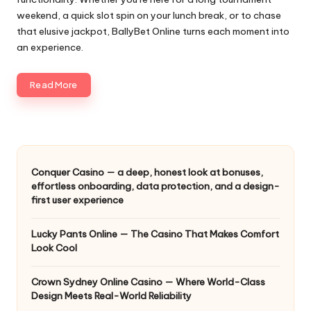
weekend, a quick slot spin on your lunch break, or to chase
that elusive jackpot, BallyBet Online turns each moment into
an experience.
Read More
Conquer Casino — a deep, honest look at bonuses,
effortless onboarding, data protection, and a design-
first user experience
Lucky Pants Online — The Casino That Makes Comfort
Look Cool
Crown Sydney Online Casino — Where World-Class
Design Meets Real-World Reliability