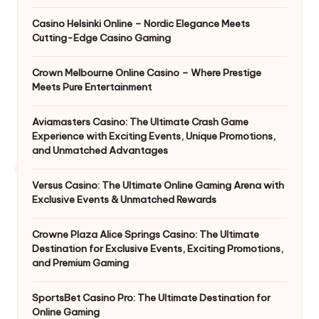
Casino Helsinki Online – Nordic Elegance Meets
Cutting-Edge Casino Gaming
Crown Melbourne Online Casino – Where Prestige
Meets Pure Entertainment
Aviamasters Casino: The Ultimate Crash Game
Experience with Exciting Events, Unique Promotions,
and Unmatched Advantages
Versus Casino: The Ultimate Online Gaming Arena with
Exclusive Events & Unmatched Rewards
Crowne Plaza Alice Springs Casino: The Ultimate
Destination for Exclusive Events, Exciting Promotions,
and Premium Gaming
SportsBet Casino Pro: The Ultimate Destination for
Online Gaming