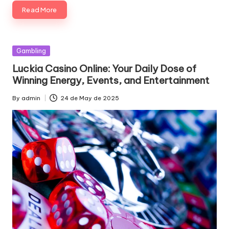
Read More
Posted
Gambling
in
Luckia Casino Online: Your Daily Dose of
Winning Energy, Events, and Entertainment
By
admin
24 de May de 2025
Posted
by