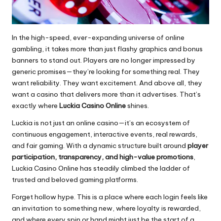
In the high-speed, ever-expanding universe of online
gambling, it takes more than just flashy graphics and bonus
banners to stand out. Players are no longer impressed by
generic promises—they’re looking for something real. They
want reliability. They want excitement. And above all, they
want a casino that delivers more than it advertises. That’s
exactly where
Luckia Casino Online
shines.
Luckia is not just an online casino—it’s an ecosystem of
continuous engagement, interactive events, real rewards,
and fair gaming. With a dynamic structure built around
player
participation, transparency, and high-value promotions
,
Luckia Casino Online has steadily climbed the ladder of
trusted and beloved gaming platforms.
Forget hollow hype. This is a place where each login feels like
an invitation to something new, where loyalty is rewarded,
and where every spin or hand might just be the start of a