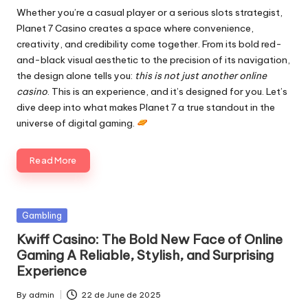
Whether you’re a casual player or a serious slots strategist,
Planet 7 Casino creates a space where convenience,
creativity, and credibility come together. From its bold red-
and-black visual aesthetic to the precision of its navigation,
the design alone tells you:
this is not just another online
casino
. This is an experience, and it’s designed for you. Let’s
dive deep into what makes Planet 7 a true standout in the
universe of digital gaming.
Read More
Posted
Gambling
in
Kwiff Casino: The Bold New Face of Online
Gaming A Reliable, Stylish, and Surprising
Experience
By
admin
22 de June de 2025
Posted