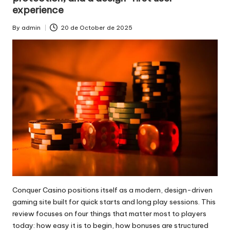
experience
By
admin
20 de October de 2025
Posted
by
Conquer Casino positions itself as a modern, design-driven
gaming site built for quick starts and long play sessions. This
review focuses on four things that matter most to players
today: how easy it is to begin, how bonuses are structured