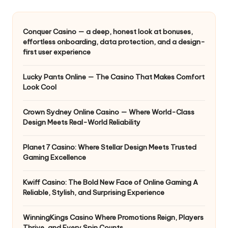
Conquer Casino — a deep, honest look at bonuses,
effortless onboarding, data protection, and a design-
first user experience
Lucky Pants Online — The Casino That Makes Comfort
Look Cool
Crown Sydney Online Casino — Where World-Class
Design Meets Real-World Reliability
Planet 7 Casino: Where Stellar Design Meets Trusted
Gaming Excellence
Kwiff Casino: The Bold New Face of Online Gaming A
Reliable, Stylish, and Surprising Experience
WinningKings Casino Where Promotions Reign, Players
Thrive, and Every Spin Counts