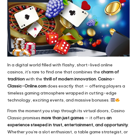
by
In a digital world filled with flashy, short-lived online
casinos, it’s rare to find one that combines the
charm of
tradition
with the
thrill of modern innovation
.
Casino-
Classic-Online.com
does exactly that — offering players a
timeless gaming atmosphere wrapped in cutting-edge
technology, exciting events, and massive bonuses.
From the moment you step through its virtual doors, Casino
Classic promises
more than just games
— it offers
an
experience steeped in trust, entertainment, and opportunity
.
Whether you’re a slot enthusiast, a table game strategist, or