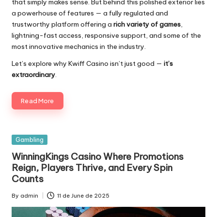
that simply makes sense. But behind this polished exterior lies
a powerhouse of features — a fully regulated and
trustworthy platform offering a
rich variety of games
,
lightning-fast access, responsive support, and some of the
most innovative mechanics in the industry.
Let’s explore why Kwiff Casino isn’t just good —
it’s
extraordinary
.
Read More
Posted
Gambling
in
WinningKings Casino Where Promotions
Reign, Players Thrive, and Every Spin
Counts
By
admin
11 de June de 2025
Posted
by