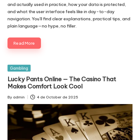
and actually used in practice, how your data is protected,
and what the user interface feels like in day-to-day
navigation. You’ll find clear explanations, practical tips, and
plain language—no hype, no filler.
Read More
Posted
Gambling
in
Lucky Pants Online — The Casino That
Makes Comfort Look Cool
By
admin
4 de October de 2025
Posted
by