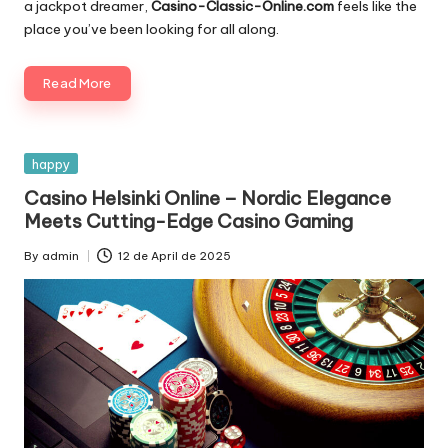
a jackpot dreamer,
Casino-Classic-Online.com
feels like the
place you’ve been looking for all along.
Read More
Posted
happy
in
Casino Helsinki Online – Nordic Elegance
Meets Cutting-Edge Casino Gaming
By
admin
12 de April de 2025
Posted
by