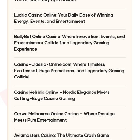
Luckia Casino Online: Your Daily Dose of Winning
Energy, Events, and Entertainment
BallyBet Online Casino: Where Innovation, Events, and
Entertainment Collide for a Legendary Gaming
Experience
Casino-Classic-Online.com: Where Timeless
Excitement, Huge Promotions, and Legendary Gaming
Collide!
Casino Helsinki Online – Nordic Elegance Meets
Cutting-Edge Casino Gaming
Crown Melbourne Online Casino – Where Prestige
Meets Pure Entertainment
Aviamasters Casino: The Ultimate Crash Game