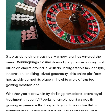
Step aside, ordinary casinos — a new ruler has entered the
arena.
WinningKings Casino
doesn’t just promise winning — it
builds an empire around it. With an unforgettable mix of style,
innovation, and king-sized generosity, this online platform
has quickly earned its place in the elite circle of trusted
gaming destinations.
Whether you’re drawn in by thrilling promotions, crave royal
treatment through VIP perks, or simply want a smooth
gaming experience that respects your time and wallet —
WinningKings Casino delivers it all with confidence. From