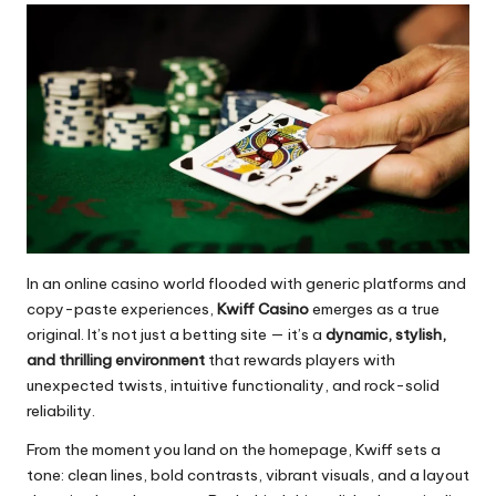
by
In an online casino world flooded with generic platforms and
copy-paste experiences,
Kwiff Casino
emerges as a true
original. It’s not just a betting site — it’s a
dynamic, stylish,
and thrilling environment
that rewards players with
unexpected twists, intuitive functionality, and rock-solid
reliability.
From the moment you land on the homepage, Kwiff sets a
tone: clean lines, bold contrasts, vibrant visuals, and a layout