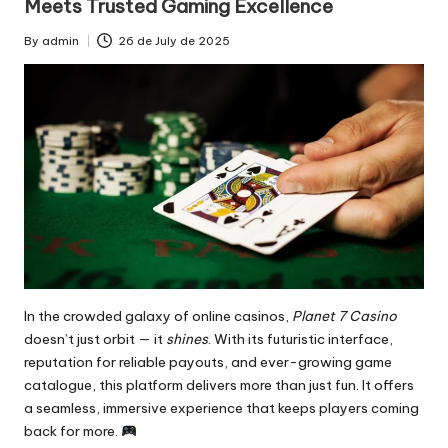
Meets Trusted Gaming Excellence
By
admin
26 de July de 2025
Posted
by
In the crowded galaxy of online casinos,
Planet 7 Casino
doesn’t just orbit — it
shines
. With its futuristic interface,
reputation for reliable payouts, and ever-growing game
catalogue, this platform delivers more than just fun. It offers
a seamless, immersive experience that keeps players coming
back for more.