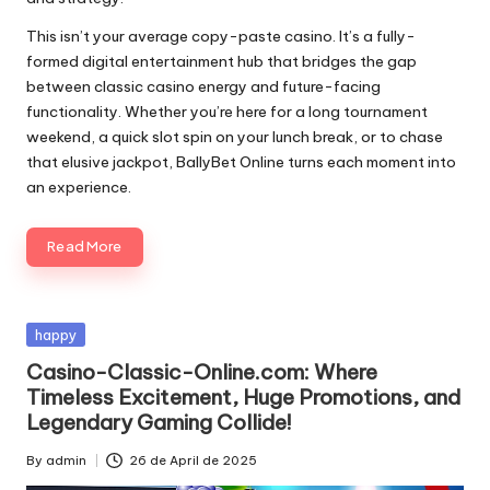
This isn’t your average copy-paste casino. It’s a fully-
formed digital entertainment hub that bridges the gap
between classic casino energy and future-facing
functionality. Whether you’re here for a long tournament
weekend, a quick slot spin on your lunch break, or to chase
that elusive jackpot, BallyBet Online turns each moment into
an experience.
Read More
Posted
happy
in
Casino-Classic-Online.com: Where
Timeless Excitement, Huge Promotions, and
Legendary Gaming Collide!
By
admin
26 de April de 2025
Posted