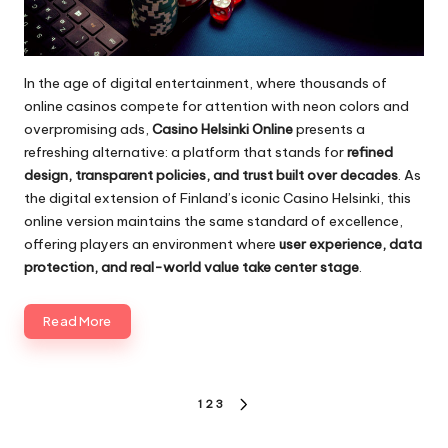
In the age of digital entertainment, where thousands of
online casinos compete for attention with neon colors and
overpromising ads,
Casino Helsinki Online
presents a
refreshing alternative: a platform that stands for
refined
design, transparent policies, and trust built over decades
. As
the digital extension of Finland’s iconic Casino Helsinki, this
online version maintains the same standard of excellence,
offering players an environment where
user experience, data
protection, and real-world value take center stage
.
Read More
Posts
1
2
3
NEXT
pagination
PAGE