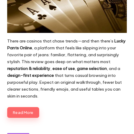
There are casinos that chase trends—and then there’s
Lucky
Pants Online
, a platform that feels like slipping into your
favorite pair of jeans: familiar, flattering, and surprisingly
stylish. This review goes deep on what matters most:
reputation & reliability
,
ease of use
,
game selection
, and a
design-first experience
that turns casual browsing into
purposeful play. Expect an original walkthrough, fewer but
clearer sections, friendly emojis, and useful tables you can
skim in seconds.
Read More