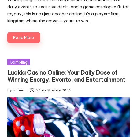
daily events to exclusive deals, and a game catalogue fit for
royalty, this is not just another casino; it’s a
player-first
kingdom
where the crown is yours to win.
Read More
Posted
Gambling
in
Luckia Casino Online: Your Daily Dose of
Winning Energy, Events, and Entertainment
By
admin
24 de May de 2025
Posted
by