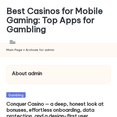
Best Casinos for Mobile
Skip
to
Gaming: Top Apps for
content
Gambling
Main Page
»
Archives for admin
About admin
Posted
Gambling
in
Conquer Casino — a deep, honest look at
bonuses, effortless onboarding, data
protection, and a design-first user