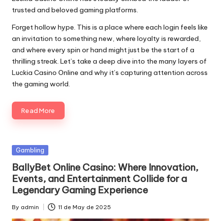
trusted and beloved gaming platforms.
Forget hollow hype. This is a place where each login feels like
an invitation to something new, where loyalty is rewarded,
and where every spin or hand might just be the start of a
thrilling streak. Let’s take a deep dive into the many layers of
Luckia Casino Online and why it’s capturing attention across
the gaming world.
Read More
Posted
Gambling
in
BallyBet Online Casino: Where Innovation,
Events, and Entertainment Collide for a
Legendary Gaming Experience
By
admin
11 de May de 2025
Posted