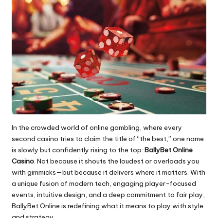
by
In the crowded world of online gambling, where every
second casino tries to claim the title of “the best,” one name
is slowly but confidently rising to the top:
BallyBet Online
Casino
. Not because it shouts the loudest or overloads you
with gimmicks—but because it delivers where it matters. With
a unique fusion of modern tech, engaging player-focused
events, intuitive design, and a deep commitment to fair play,
BallyBet Online is redefining what it means to play with style
and strategy.