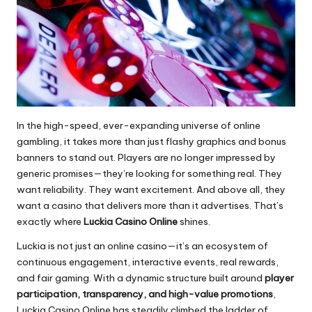
In the high-speed, ever-expanding universe of online
gambling, it takes more than just flashy graphics and bonus
banners to stand out. Players are no longer impressed by
generic promises—they’re looking for something real. They
want reliability. They want excitement. And above all, they
want a casino that delivers more than it advertises. That’s
exactly where
Luckia Casino Online
shines.
Luckia is not just an online casino—it’s an ecosystem of
continuous engagement, interactive events, real rewards,
and fair gaming. With a dynamic structure built around
player
participation, transparency, and high-value promotions
,
Luckia Casino Online has steadily climbed the ladder of