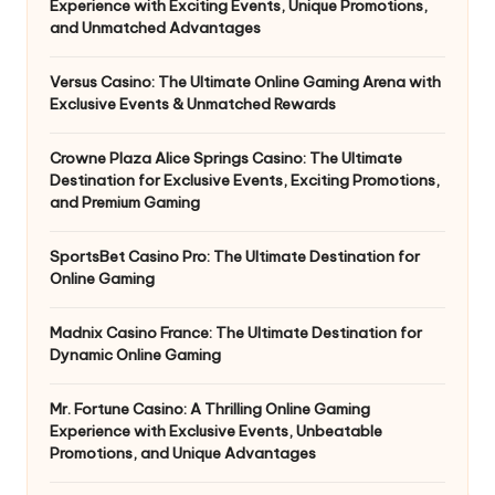
Experience with Exciting Events, Unique Promotions,
and Unmatched Advantages
Versus Casino: The Ultimate Online Gaming Arena with
Exclusive Events & Unmatched Rewards
Crowne Plaza Alice Springs Casino: The Ultimate
Destination for Exclusive Events, Exciting Promotions,
and Premium Gaming
SportsBet Casino Pro: The Ultimate Destination for
Online Gaming
Madnix Casino France: The Ultimate Destination for
Dynamic Online Gaming
Mr. Fortune Casino: A Thrilling Online Gaming
Experience with Exclusive Events, Unbeatable
Promotions, and Unique Advantages