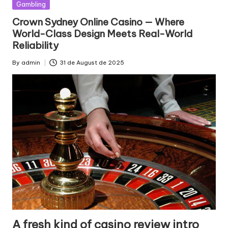
Posted
Gambling
in
Crown Sydney Online Casino — Where
World-Class Design Meets Real-World
Reliability
By
admin
31 de August de 2025
Posted
by
A fresh kind of casino review intro