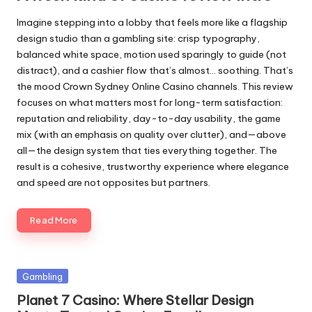
Imagine stepping into a lobby that feels more like a flagship
design studio than a gambling site: crisp typography,
balanced white space, motion used sparingly to guide (not
distract), and a cashier flow that’s almost… soothing. That’s
the mood Crown Sydney Online Casino channels. This review
focuses on what matters most for long-term satisfaction:
reputation and reliability, day-to-day usability, the game
mix (with an emphasis on quality over clutter), and—above
all—the design system that ties everything together. The
result is a cohesive, trustworthy experience where elegance
and speed are not opposites but partners.
Read More
Posted
Gambling
in
Planet 7 Casino: Where Stellar Design