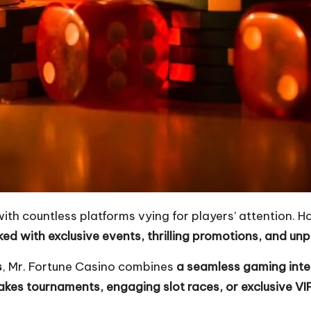
with countless platforms vying for players’ attention. 
ed with exclusive events, thrilling promotions, and un
s
, Mr. Fortune Casino combines
a seamless gaming inte
akes tournaments, engaging slot races, or exclusive VIP