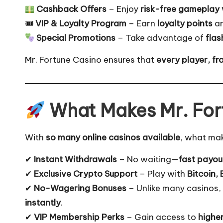
Cashback Offers
– Enjoy
risk-free gameplay
🎟
VIP & Loyalty Program
– Earn
loyalty points
an
Special Promotions
– Take advantage of
flas
Mr. Fortune Casino ensures that
every player, f
What Makes Mr. Fort
With
so many online casinos available
, what ma
✔
Instant Withdrawals
– No waiting—
fast payou
✔
Exclusive Crypto Support
– Play with
Bitcoin,
✔
No-Wagering Bonuses
– Unlike many casinos,
instantly
.
✔
VIP Membership Perks
– Gain access to
higher