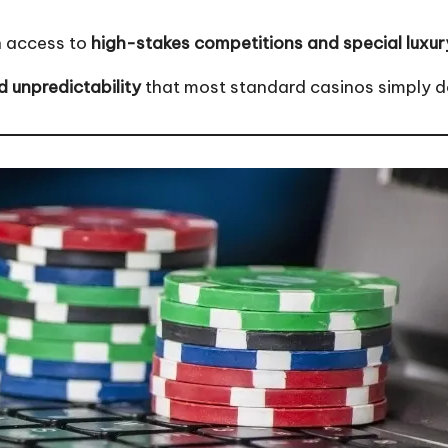
n access to
high-stakes competitions and special luxu
 unpredictability
that most standard casinos simply do