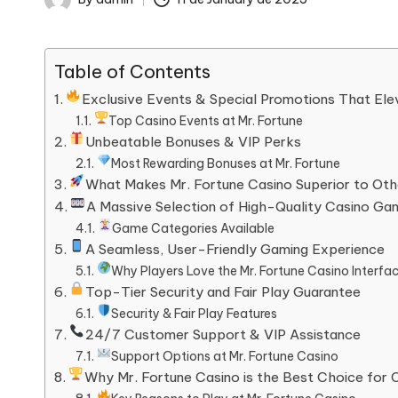
Posted
by
Table of Contents
Exclusive Events & Special Promotions That Ele
Top Casino Events at Mr. Fortune
Unbeatable Bonuses & VIP Perks
Most Rewarding Bonuses at Mr. Fortune
What Makes Mr. Fortune Casino Superior to Oth
A Massive Selection of High-Quality Casino Ga
Game Categories Available
A Seamless, User-Friendly Gaming Experience
Why Players Love the Mr. Fortune Casino Interfa
Top-Tier Security and Fair Play Guarantee
Security & Fair Play Features
24/7 Customer Support & VIP Assistance
Support Options at Mr. Fortune Casino
Why Mr. Fortune Casino is the Best Choice for 