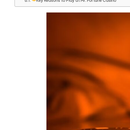
Key Reasons to Play at Mr. Fortune Casino