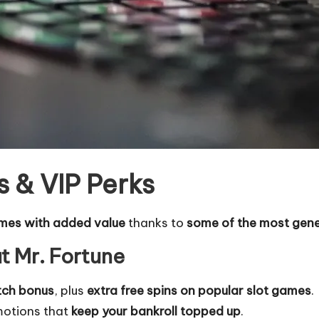
 & VIP Perks
omes with added value
thanks to
some of the most gene
 Mr. Fortune
tch bonus
, plus
extra free spins on popular slot games
.
motions that
keep your bankroll topped up
.