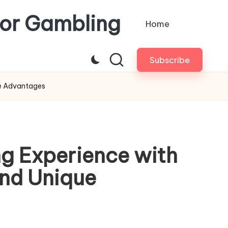
for Gambling
Home
Subscribe
ue Advantages
ng Experience with
and Unique