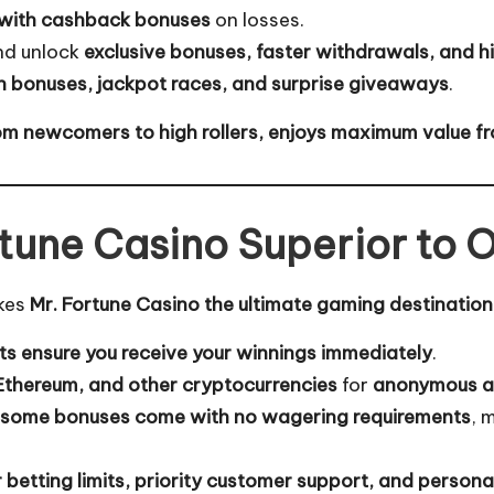
 with cashback bonuses
on losses.
d unlock
exclusive bonuses, faster withdrawals, and hi
h bonuses, jackpot races, and surprise giveaways
.
rom newcomers to high rollers, enjoys maximum value f
une Casino Superior to O
kes
Mr. Fortune Casino the ultimate gaming destinatio
ts ensure you receive your winnings immediately
.
 Ethereum, and other cryptocurrencies
for
anonymous an
some bonuses come with no wagering requirements
, 
 betting limits, priority customer support, and persona