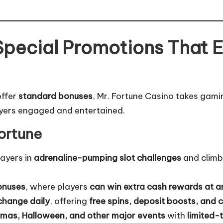
Special Promotions That E
offer
standard bonuses
, Mr. Fortune Casino takes gami
yers engaged and entertained.
ortune
ayers in
adrenaline-pumping slot challenges
and climb
onuses
, where players
can win extra cash rewards at any
change daily
, offering
free spins, deposit boosts, and 
tmas, Halloween, and other major events
with
limited-