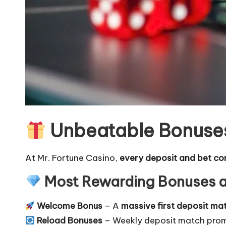
Unbeatable Bonuses
At Mr. Fortune Casino,
every deposit and bet c
Most Rewarding Bonuses at
Welcome Bonus
– A
massive first deposit ma
Reload Bonuses
– Weekly deposit match pro