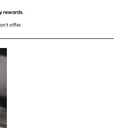
ry rewards
.
n’t offer.