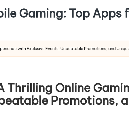
bile Gaming: Top Apps 
 Experience with Exclusive Events, Unbeatable Promotions, and Uniq
A Thrilling Online Gami
nbeatable Promotions, 