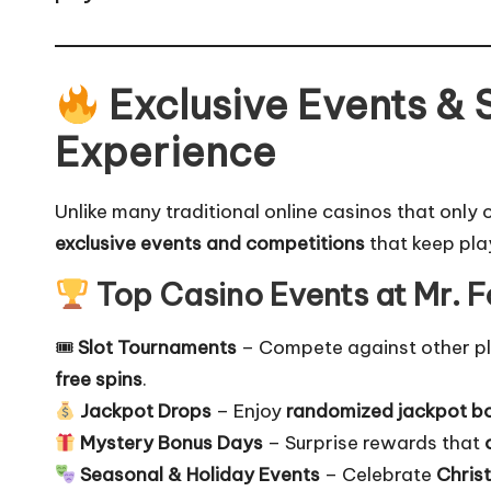
Exclusive Events & 
Experience
Unlike many traditional online casinos that only 
exclusive events and competitions
that keep pla
Top Casino Events at Mr. F
🎟
Slot Tournaments
– Compete against other pl
free spins
.
Jackpot Drops
– Enjoy
randomized jackpot b
Mystery Bonus Days
– Surprise rewards that
Seasonal & Holiday Events
– Celebrate
Chris