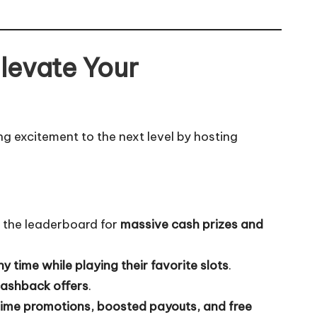
levate Your
ng excitement to the next level by hosting
 the leaderboard for
massive cash prizes and
 time while playing their favorite slots
.
cashback offers
.
time promotions, boosted payouts, and free