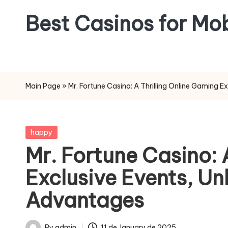
Best Casinos for Mo
Skip
to
content
Main Page
»
Mr. Fortune Casino: A Thrilling Online Gaming
Posted
happy
in
Mr. Fortune Casino: 
Exclusive Events, U
Advantages
By
admin
11 de January de 2025