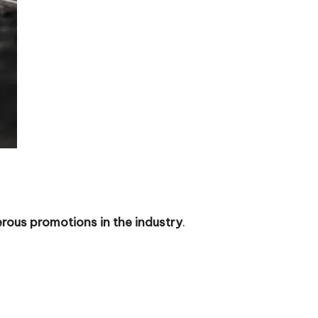
rous promotions in the industry
.