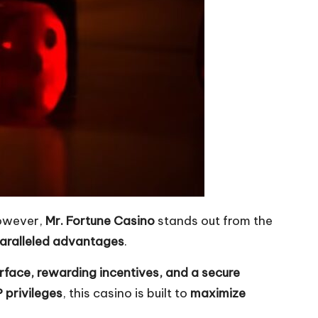
However,
Mr. Fortune Casino
stands out from the
paralleled advantages
.
rface, rewarding incentives, and a secure
 privileges
, this casino is built to
maximize