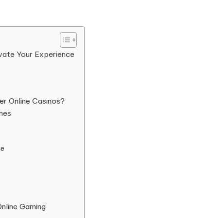
vate Your Experience
er Online Casinos?
mes
ce
Online Gaming