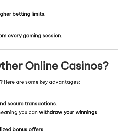
gher betting limits
.
rom every gaming session
.
ther Online Casinos?
n?
Here are some key advantages:
d secure transactions
.
meaning you can
withdraw your winnings
lized bonus offers
.