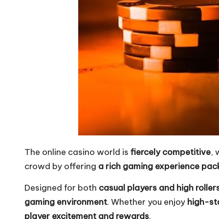
The online casino world is
fiercely competitive
, 
crowd by offering
a rich gaming experience pack
Designed for both
casual players and high roller
gaming environment
. Whether you enjoy
high-st
player excitement and rewards
.