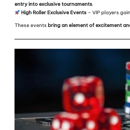
entry into exclusive tournaments
.
High Roller Exclusive Events
– VIP players gai
These events
bring an element of excitement and