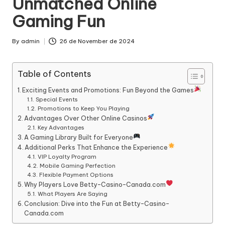
Unmatched Online
Gaming Fun
By
admin
26 de November de 2024
Posted
by
Table of Contents
Exciting Events and Promotions: Fun Beyond the Games
Special Events
Promotions to Keep You Playing
Advantages Over Other Online Casinos
Key Advantages
A Gaming Library Built for Everyone
Additional Perks That Enhance the Experience
VIP Loyalty Program
Mobile Gaming Perfection
Flexible Payment Options
Why Players Love Betty-Casino-Canada.com
What Players Are Saying
Conclusion: Dive into the Fun at Betty-Casino-
Canada.com