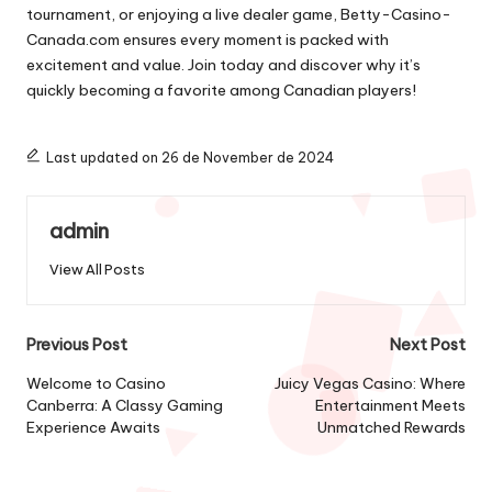
tournament, or enjoying a live dealer game, Betty-Casino-
Canada.com ensures every moment is packed with
excitement and value. Join today and discover why it’s
quickly becoming a favorite among Canadian players!
Last updated on 26 de November de 2024
admin
View All Posts
Post
Previous Post
Next Post
navigation
Welcome to Casino
Juicy Vegas Casino: Where
Canberra: A Classy Gaming
Entertainment Meets
Experience Awaits
Unmatched Rewards