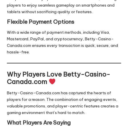
players to enjoy seamless gameplay on smartphones and
tablets without sacrificing quality or features.
Flexible Payment Options
With a wide range of payment methods, including Visa,
Mastercard, PayPal, and cryptocurrency, Betty-Casino-
Canada.com ensures every transaction is quick, secure, and
hassle-free.
Why Players Love Betty-Casino-
Canada.com
Betty-Casino-Canada.com has captured the hearts of
players for a reason. The combination of engaging events,
valuable promotions, and player-centric features creates a
gaming environment that’s hard to match.
What Players Are Saying