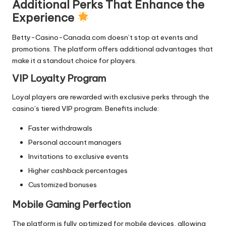
Additional Perks That Enhance the
Experience
Betty-Casino-Canada.com doesn’t stop at events and
promotions. The platform offers additional advantages that
make it a standout choice for players.
VIP Loyalty Program
Loyal players are rewarded with exclusive perks through the
casino’s tiered VIP program. Benefits include:
Faster withdrawals
Personal account managers
Invitations to exclusive events
Higher cashback percentages
Customized bonuses
Mobile Gaming Perfection
The platform is fully optimized for mobile devices, allowing