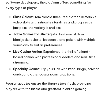
software developers, the platform offers something for
every type of player.
Slots Galore
: From classic three-reel slots to immersive
video slots with intricate storylines and progressive
jackpots, the variety is endless.
Table Games for Strategists
: Test your skills in
blackjack, roulette, baccarat, and poker, with multiple
variations to suit all preferences.
Live Casino Action
: Experience the thrill of a land-
based casino with professional dealers and real-time
streaming.
Specialty Games
: Try your luck with keno, bingo, scratch
cards, and other casual gaming options.
Regular updates ensure the library stays fresh, providing
players with the latest and greatest in online gaming.