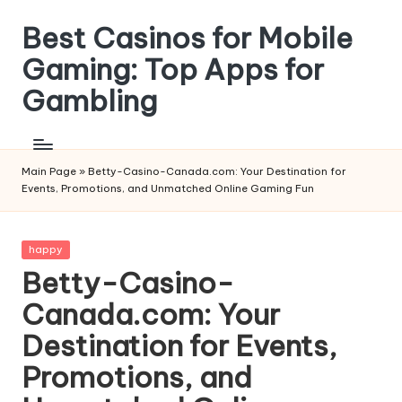
Best Casinos for Mobile
Skip
to
Gaming: Top Apps for
content
Gambling
Main Page
»
Betty-Casino-Canada.com: Your Destination for
Events, Promotions, and Unmatched Online Gaming Fun
Posted
happy
in
Betty-Casino-
Canada.com: Your
Destination for Events,
Promotions, and