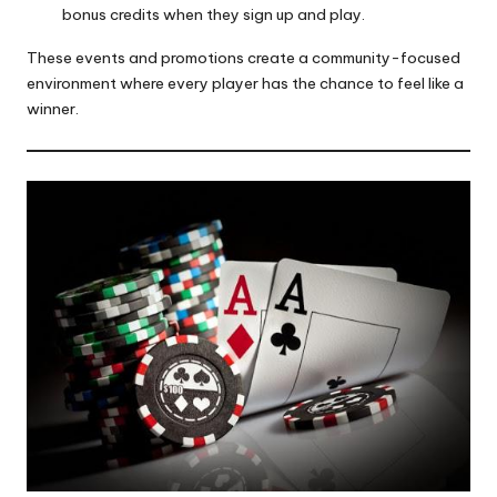
bonus credits when they sign up and play.
These events and promotions create a community-focused
environment where every player has the chance to feel like a
winner.