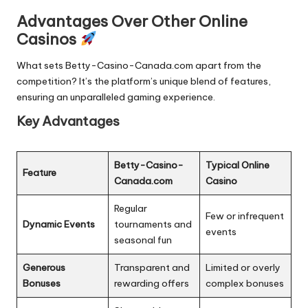
Advantages Over Other Online
Casinos
What sets Betty-Casino-Canada.com apart from the
competition? It’s the platform’s unique blend of features,
ensuring an unparalleled gaming experience.
Key Advantages
Betty-Casino-
Typical Online
Feature
Canada.com
Casino
Regular
Few or infrequent
Dynamic Events
tournaments and
events
seasonal fun
Generous
Transparent and
Limited or overly
Bonuses
rewarding offers
complex bonuses