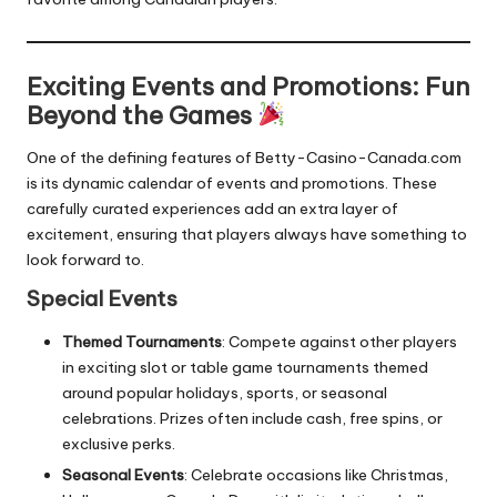
Exciting Events and Promotions: Fun
Beyond the Games
One of the defining features of Betty-Casino-Canada.com
is its dynamic calendar of events and promotions. These
carefully curated experiences add an extra layer of
excitement, ensuring that players always have something to
look forward to.
Special Events
Themed Tournaments
: Compete against other players
in exciting slot or table game tournaments themed
around popular holidays, sports, or seasonal
celebrations. Prizes often include cash, free spins, or
exclusive perks.
Seasonal Events
: Celebrate occasions like Christmas,