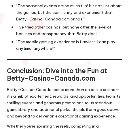
“The seasonal events are so much fun! It’s not just about
the games, but the community and excitement that
Betty-Casino-Canada.com brings.”
“I’ve tried other casinos, but none offer the level of
bonuses and transparency that Betty does.”
“The mobile gaming experience is flawless. I can play
anytime, anywhere!”
Conclusion: Dive into the Fun at
Betty-Casino-Canada.com
Betty-Casino-Canada.com is more than an online casino—
it’s a hub of excitement, rewards, and opportunities. From its
thrilling events and generous promotions to its standout
game library and additional perks, the platform goes above
and beyond to deliver an exceptional gaming experience.
Whether you’re spinning the reels, competing in a