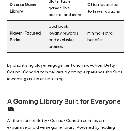
Slots, table
Diverse Game
Often restricted
games, live
Library
to fewer options
casino, and more
Cashback,
Player-Focused
loyalty rewards,
Minimal extra
Perks
and exclusive
benefits
promos
By prioritizing player engagement and innovation, Betty-
Casino-Canada.com delivers a gaming experience that’s as
rewarding as it is entertaining.
A Gaming Library Built for Everyone
At the heart of Betty-Casino-Canada.com lies an
expansive and diverse game library. Powered by leading