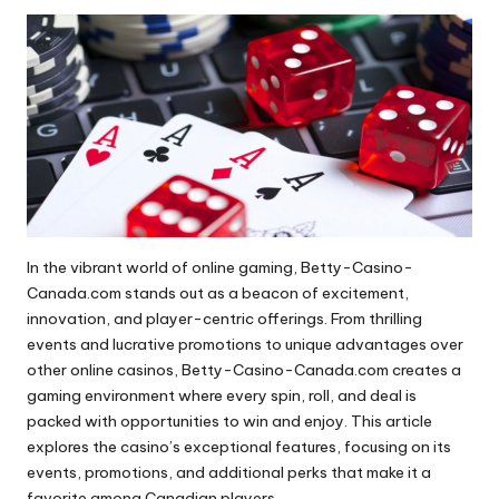
In the vibrant world of online gaming, Betty-Casino-
Canada.com stands out as a beacon of excitement,
innovation, and player-centric offerings. From thrilling
events and lucrative promotions to unique advantages over
other online casinos, Betty-Casino-Canada.com creates a
gaming environment where every spin, roll, and deal is
packed with opportunities to win and enjoy. This article
explores the casino’s exceptional features, focusing on its
events, promotions, and additional perks that make it a
favorite among Canadian players.