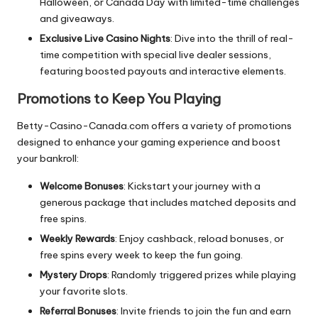
Halloween, or Canada Day with limited-time challenges
and giveaways.
Exclusive Live Casino Nights
: Dive into the thrill of real-
time competition with special live dealer sessions,
featuring boosted payouts and interactive elements.
Promotions to Keep You Playing
Betty-Casino-Canada.com offers a variety of promotions
designed to enhance your gaming experience and boost
your bankroll:
Welcome Bonuses
: Kickstart your journey with a
generous package that includes matched deposits and
free spins.
Weekly Rewards
: Enjoy cashback, reload bonuses, or
free spins every week to keep the fun going.
Mystery Drops
: Randomly triggered prizes while playing
your favorite slots.
Referral Bonuses
: Invite friends to join the fun and earn