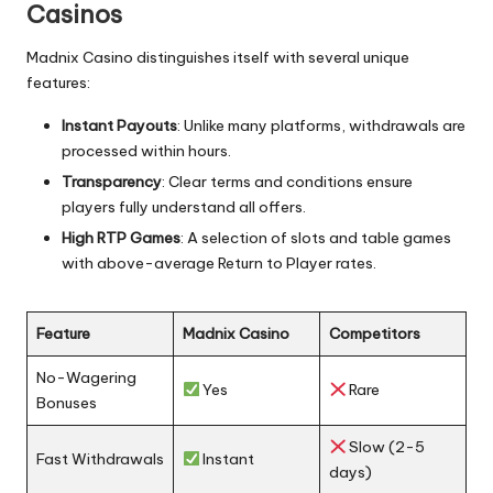
Casinos
Madnix Casino distinguishes itself with several unique
features:
Instant Payouts
: Unlike many platforms, withdrawals are
processed within hours.
Transparency
: Clear terms and conditions ensure
players fully understand all offers.
High RTP Games
: A selection of slots and table games
with above-average Return to Player rates.
Feature
Madnix Casino
Competitors
No-Wagering
Yes
Rare
Bonuses
Slow (2-5
Fast Withdrawals
Instant
days)