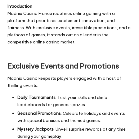
Introduction
Madnix Casino France redefines online gaming with a
platform that prioritizes excitement, innovation, and
fairness. With exclusive events, irresistible promotions, and a
plethora of games, it stands out as a leader in the
competitive online casino market.
Exclusive Events and Promotions
Madnix Casino keeps its players engaged with a host of
thrilling events:
Daily Tournaments
: Test your skills and climb
leaderboards for generous prizes.
Seasonal Promotions
: Celebrate holidays and events
with special bonuses and themed games.
Mystery Jackpots
: Unveil surprise rewards at any time
during your gameplay.