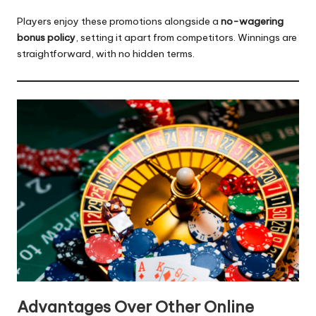
Players enjoy these promotions alongside a
no-wagering
bonus policy
, setting it apart from competitors. Winnings are
straightforward, with no hidden terms.
Advantages Over Other Online