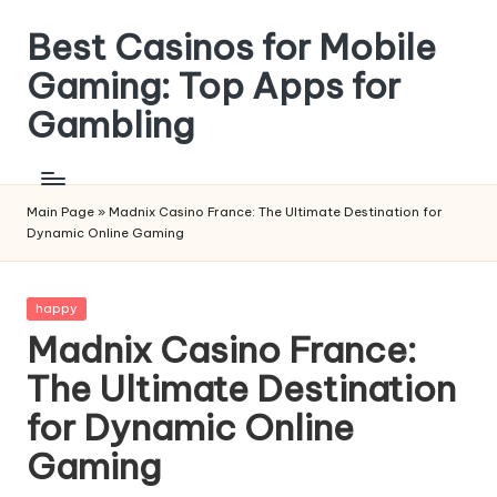
Best Casinos for Mobile
Skip
to
Gaming: Top Apps for
content
Gambling
Main Page
»
Madnix Casino France: The Ultimate Destination for
Dynamic Online Gaming
Posted
happy
in
Madnix Casino France:
The Ultimate Destination
for Dynamic Online
Gaming