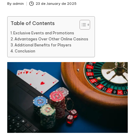
By
admin
23 de January de 2025
Posted
by
Table of Contents
Exclusive Events and Promotions
Advantages Over Other Online Casinos
Additional Benefits for Players
Conclusion