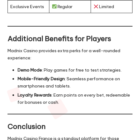
Exclusive Events
Regular
Limited
Additional Benefits for Players
Madnix Casino provides extra perks for a well-rounded
experience:
Demo Mode
: Play games for free to test strategies.
Mobile-Friendly Design
: Seamless performance on
smartphones and tablets.
Loyalty Rewards
: Earn points on every bet, redeemable
for bonuses or cash.
Conclusion
Madnix Casino France is a standout platform for those