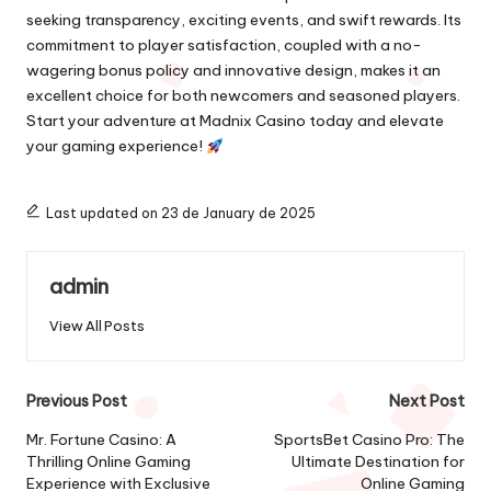
seeking transparency, exciting events, and swift rewards. Its
commitment to player satisfaction, coupled with a no-
wagering bonus policy and innovative design, makes it an
excellent choice for both newcomers and seasoned players.
Start your adventure at Madnix Casino today and elevate
your gaming experience!
Last updated on 23 de January de 2025
admin
View All Posts
Post
Previous Post
Next Post
navigation
Mr. Fortune Casino: A
SportsBet Casino Pro: The
Thrilling Online Gaming
Ultimate Destination for
Experience with Exclusive
Online Gaming